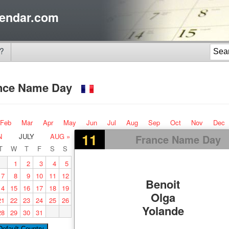
endar.com
?
nce Name Day
Feb
Mar
Apr
May
Jun
Jul
Aug
Sep
Oct
Nov
Dec
11
N
JULY
AUG »
France Name Day
T
W
T
F
S
S
1
2
3
4
5
7
8
9
10
11
12
Benoit
14
15
16
17
18
19
Olga
21
22
23
24
25
26
Yolande
28
29
30
31