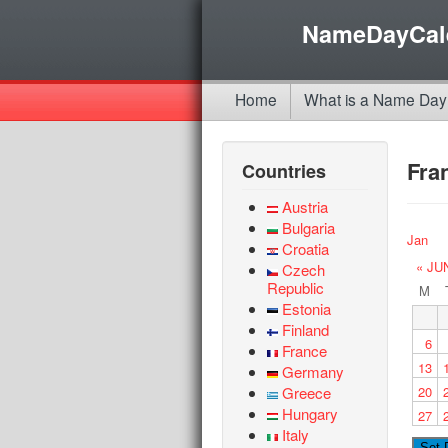
NameDayCal
Home
What is a Name Day
Fra
Countries
Austria
Bulgaria
Jan
Croatia
« JU
Czech
Republic
M
Estonia
Finland
6
France
13
Germany
Greece
20
Hungary
27
Italy