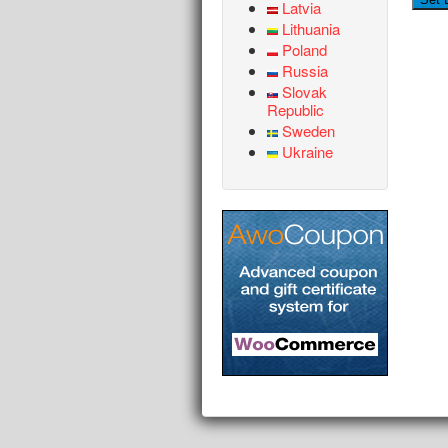
Latvia
Lithuania
Poland
Russia
Slovak
Republic
Sweden
Ukraine