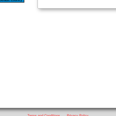
Terms and Conditions
Privacy Policy