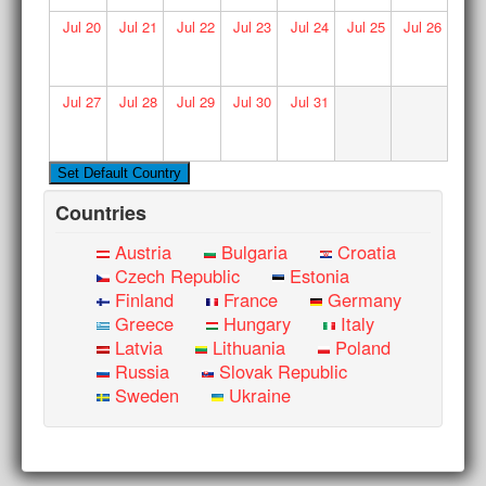
Jul
20
Jul
21
Jul
22
Jul
23
Jul
24
Jul
25
Jul
26
Jul
27
Jul
28
Jul
29
Jul
30
Jul
31
Countries
Austria
Bulgaria
Croatia
Czech Republic
Estonia
Finland
France
Germany
Greece
Hungary
Italy
Latvia
Lithuania
Poland
Russia
Slovak Republic
Sweden
Ukraine