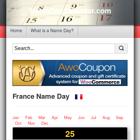
NameDayCalendar.com
Home
What is a Name Day?
France Name Day
Jan
Feb
Mar
Apr
May
Jun
Jul
Aug
Sep
Oct
Nov
Dec
25