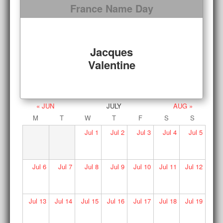
France Name Day
Jacques
Valentine
« JUN
JULY
AUG »
M
T
W
T
F
S
S
Jul
1
Jul
2
Jul
3
Jul
4
Jul
5
Jul
6
Jul
7
Jul
8
Jul
9
Jul
10
Jul
11
Jul
12
Jul
13
Jul
14
Jul
15
Jul
16
Jul
17
Jul
18
Jul
19