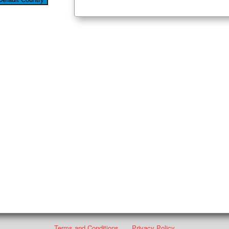
Terms and Conditions
Privacy Policy