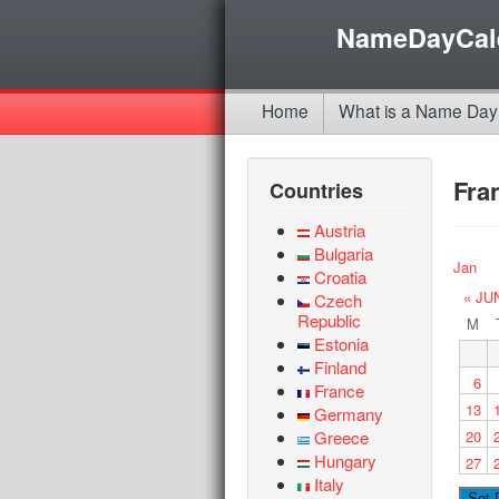
NameDayCal
Home
What is a Name Day
Fra
Countries
Austria
Bulgaria
Jan
Croatia
« JU
Czech
Republic
M
Estonia
Finland
6
France
13
Germany
Greece
20
Hungary
27
Italy