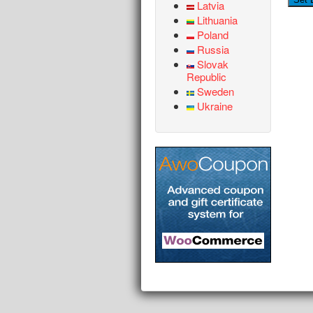
Latvia
Lithuania
Poland
Russia
Slovak
Republic
Sweden
Ukraine