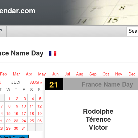
endar.com
?
nce Name Day
Feb
Mar
Apr
May
Jun
Jul
Aug
Sep
Oct
Nov
Dec
21
N
JULY
AUG »
France Name Day
T
W
T
F
S
S
1
2
3
4
5
7
8
9
10
11
12
Rodolphe
14
15
16
17
18
19
Térence
21
22
23
24
25
26
Victor
28
29
30
31