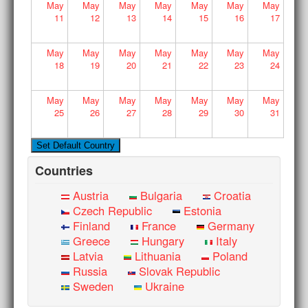
May
May
May
May
May
May
May
11
12
13
14
15
16
17
May
May
May
May
May
May
May
18
19
20
21
22
23
24
May
May
May
May
May
May
May
25
26
27
28
29
30
31
Countries
Austria
Bulgaria
Croatia
Czech Republic
Estonia
Finland
France
Germany
Greece
Hungary
Italy
Latvia
Lithuania
Poland
Russia
Slovak Republic
Sweden
Ukraine