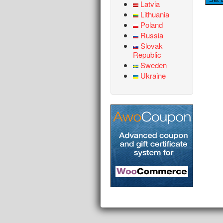
Latvia
Lithuania
Poland
Russia
Slovak
Republic
Sweden
Ukraine