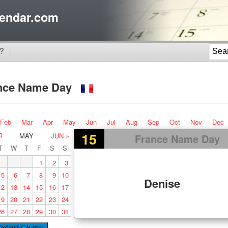
endar.com
?
nce Name Day
Feb
Mar
Apr
May
Jun
Jul
Aug
Sep
Oct
Nov
Dec
15
R
MAY
JUN »
France Name Day
T
W
T
F
S
S
1
2
3
5
6
7
8
9
10
Denise
12
13
14
15
16
17
19
20
21
22
23
24
26
27
28
29
30
31