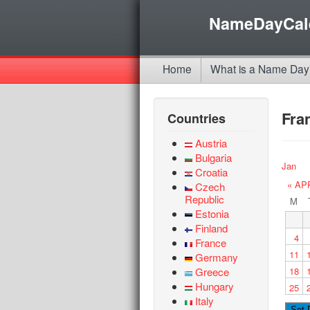
NameDayCal
Home
What is a Name Day
Fra
Countries
Austria
Bulgaria
Jan
Croatia
« AP
Czech
Republic
M
Estonia
Finland
4
France
11
Germany
Greece
18
Hungary
25
Italy