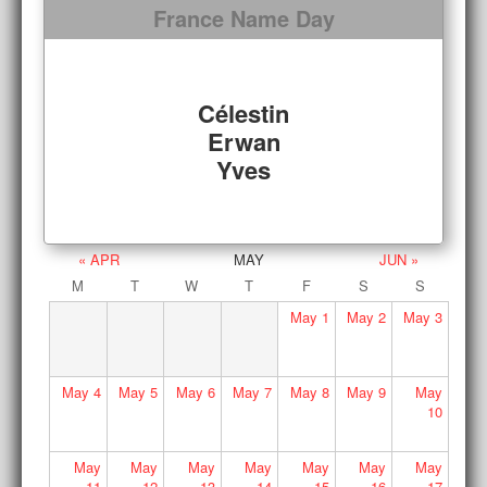
France Name Day
Célestin
Erwan
Yves
« APR
MAY
JUN »
M
T
W
T
F
S
S
May
1
May
2
May
3
May
4
May
5
May
6
May
7
May
8
May
9
May
10
May
May
May
May
May
May
May
11
12
13
14
15
16
17