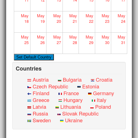
May
May
May
May
May
May
May
18
19
20
21
22
23
24
May
May
May
May
May
May
May
25
26
27
28
29
30
31
Countries
Austria
Bulgaria
Croatia
Czech Republic
Estonia
Finland
France
Germany
Greece
Hungary
Italy
Latvia
Lithuania
Poland
Russia
Slovak Republic
Sweden
Ukraine