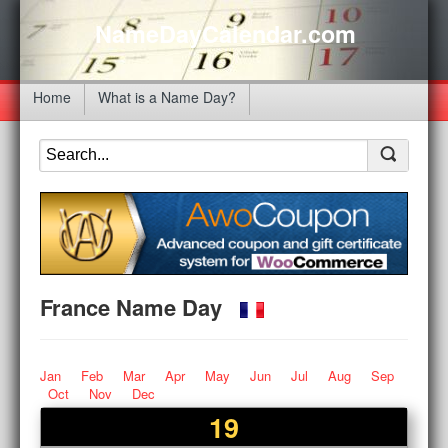
NameDayCalendar.com
Home
What is a Name Day?
France Name Day
Jan
Feb
Mar
Apr
May
Jun
Jul
Aug
Sep
Oct
Nov
Dec
19