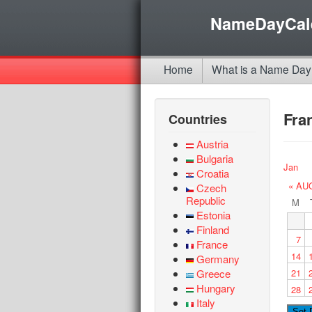
NameDayCal
Home
What is a Name Day
Fra
Countries
Austria
Bulgaria
Jan
Croatia
« AU
Czech
Republic
M
Estonia
Finland
7
France
14
Germany
Greece
21
Hungary
28
Italy