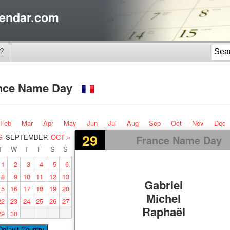
endar.com
?
nce Name Day
Feb
Mar
Apr
May
Jun
Jul
Aug
Sep
Oct
Nov
Dec
29
G
SEPTEMBER
OCT »
France Name Day
T
W
T
F
S
S
1
2
3
4
5
6
8
9
10
11
12
13
Gabriel
15
16
17
18
19
20
Michel
22
23
24
25
26
27
Raphaël
29
30