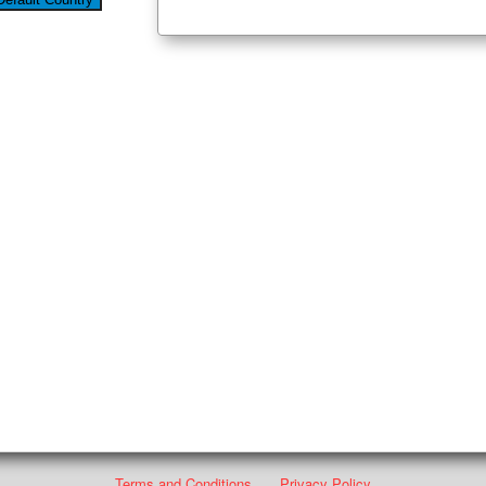
Terms and Conditions
Privacy Policy