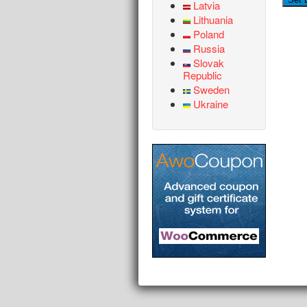
Latvia
Lithuania
Poland
Russia
Slovak
Republic
Sweden
Ukraine