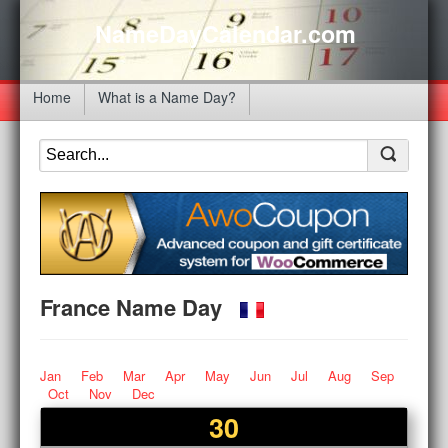
NameDayCalendar.com
Home
What is a Name Day?
France Name Day
Jan
Feb
Mar
Apr
May
Jun
Jul
Aug
Sep
Oct
Nov
Dec
30