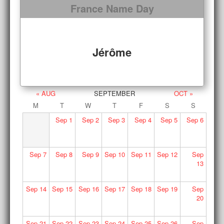
France Name Day
Jérôme
« AUG
SEPTEMBER
OCT »
M
T
W
T
F
S
S
Sep
1
Sep
2
Sep
3
Sep
4
Sep
5
Sep
6
Sep
7
Sep
8
Sep
9
Sep
10
Sep
11
Sep
12
Sep
13
Sep
14
Sep
15
Sep
16
Sep
17
Sep
18
Sep
19
Sep
20
Sep
21
Sep
22
Sep
23
Sep
24
Sep
25
Sep
26
Sep