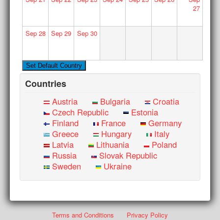
27
Sep
28
Sep
29
Sep
30
Countries
Austria
Bulgaria
Croatia
Czech Republic
Estonia
Finland
France
Germany
Greece
Hungary
Italy
Latvia
Lithuania
Poland
Russia
Slovak Republic
Sweden
Ukraine
Terms and Conditions
Privacy Policy