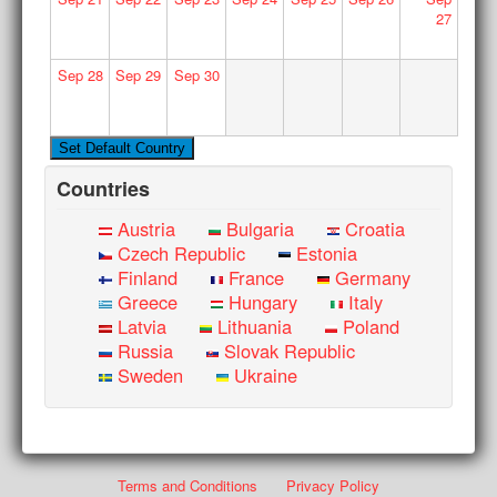
27
Sep
28
Sep
29
Sep
30
Countries
Austria
Bulgaria
Croatia
Czech Republic
Estonia
Finland
France
Germany
Greece
Hungary
Italy
Latvia
Lithuania
Poland
Russia
Slovak Republic
Sweden
Ukraine
Terms and Conditions
Privacy Policy