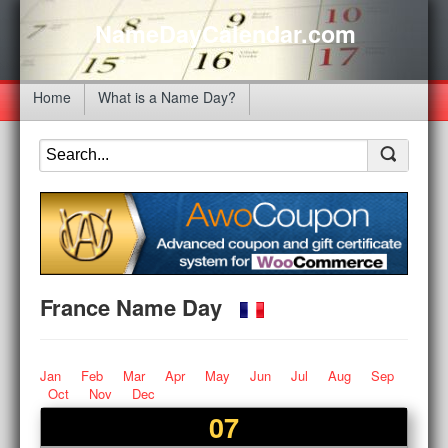
NameDayCalendar.com
Home
What is a Name Day?
France Name Day
Jan
Feb
Mar
Apr
May
Jun
Jul
Aug
Sep
Oct
Nov
Dec
07