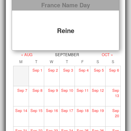
France Name Day
Reine
« AUG
SEPTEMBER
OCT »
M
T
W
T
F
S
S
Sep
1
Sep
2
Sep
3
Sep
4
Sep
5
Sep
6
Sep
7
Sep
8
Sep
9
Sep
10
Sep
11
Sep
12
Sep
13
Sep
14
Sep
15
Sep
16
Sep
17
Sep
18
Sep
19
Sep
20
Sep
21
Sep
22
Sep
23
Sep
24
Sep
25
Sep
26
Sep