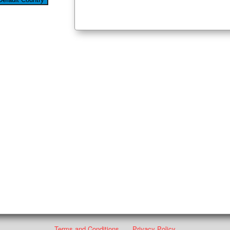
Terms and Conditions
Privacy Policy