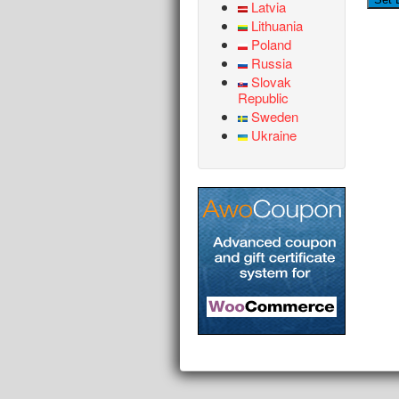
Latvia
Lithuania
Poland
Russia
Slovak
Republic
Sweden
Ukraine