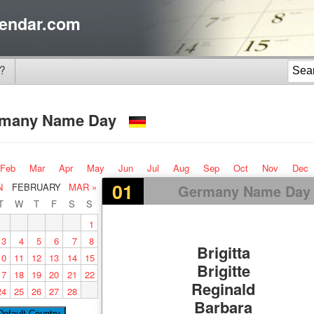
endar.com
?
rmany Name Day
Feb
Mar
Apr
May
Jun
Jul
Aug
Sep
Oct
Nov
Dec
01
N
FEBRUARY
MAR »
Germany Name Day
T
W
T
F
S
S
1
3
4
5
6
7
8
Brigitta
10
11
12
13
14
15
Brigitte
17
18
19
20
21
22
Reginald
24
25
26
27
28
Barbara