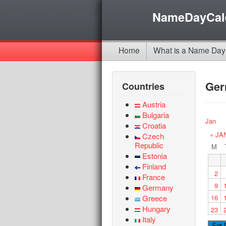
NameDayCal
Home
What is a Name Day
Ge
Countries
Austria
Bulgaria
Jan
Croatia
« JA
Czech
Republic
M
Estonia
Finland
2
France
9
Germany
Greece
16
Hungary
23
Italy