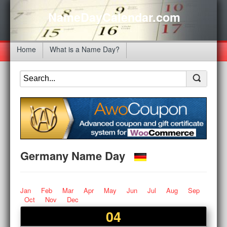
NameDayCalendar.com
Home
What is a Name Day?
Germany Name Day
Jan
Feb
Mar
Apr
May
Jun
Jul
Aug
Sep
Oct
Nov
Dec
04