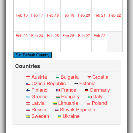
Feb
16
Feb
17
Feb
18
Feb
19
Feb
20
Feb
21
Feb
22
Feb
23
Feb
24
Feb
25
Feb
26
Feb
27
Feb
28
Countries
Austria
Bulgaria
Croatia
Czech Republic
Estonia
Finland
France
Germany
Greece
Hungary
Italy
Latvia
Lithuania
Poland
Russia
Slovak Republic
Sweden
Ukraine