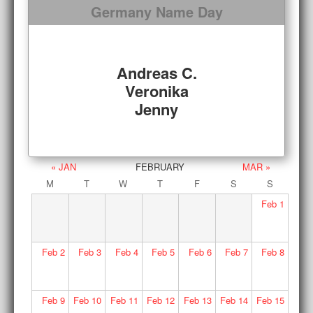
Germany Name Day
Andreas C.
Veronika
Jenny
« JAN
FEBRUARY
MAR »
M
T
W
T
F
S
S
Feb
1
Feb
2
Feb
3
Feb
4
Feb
5
Feb
6
Feb
7
Feb
8
Feb
9
Feb
10
Feb
11
Feb
12
Feb
13
Feb
14
Feb
15