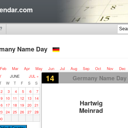
endar.com
?
rmany Name Day
Feb
Mar
Apr
May
Jun
Jul
Aug
Sep
Oct
Nov
Dec
14
Y
JUNE
JUL »
Germany Name Day
T
W
T
F
S
S
2
3
4
5
6
7
9
10
11
12
13
14
Hartwig
16
17
18
19
20
21
Meinrad
23
24
25
26
27
28
30