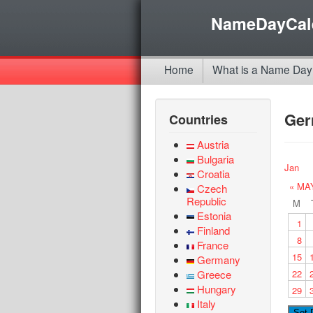
NameDayCal
Home
What is a Name Day
Ge
Countries
Austria
Bulgaria
Jan
Croatia
« MA
Czech
Republic
M
Estonia
1
Finland
8
France
15
Germany
Greece
22
Hungary
29
Italy