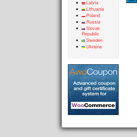
Latvia
Lithuania
Poland
Russia
Slovak
Republic
Sweden
Ukraine