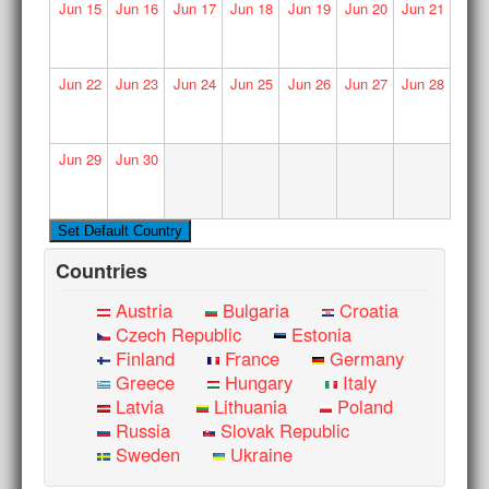
Jun
15
Jun
16
Jun
17
Jun
18
Jun
19
Jun
20
Jun
21
Jun
22
Jun
23
Jun
24
Jun
25
Jun
26
Jun
27
Jun
28
Jun
29
Jun
30
Countries
Austria
Bulgaria
Croatia
Czech Republic
Estonia
Finland
France
Germany
Greece
Hungary
Italy
Latvia
Lithuania
Poland
Russia
Slovak Republic
Sweden
Ukraine