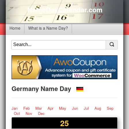
NameDayCalendar.com
Home
What is a Name Day?
Germany Name Day
Jan
Feb
Mar
Apr
May
Jun
Jul
Aug
Sep
Oct
Nov
Dec
25