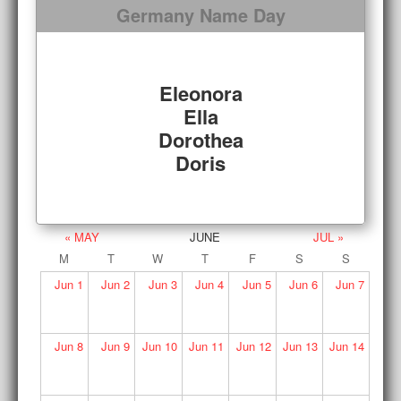
Germany Name Day
Eleonora
Ella
Dorothea
Doris
« MAY
JUNE
JUL »
M
T
W
T
F
S
S
Jun
1
Jun
2
Jun
3
Jun
4
Jun
5
Jun
6
Jun
7
Jun
8
Jun
9
Jun
10
Jun
11
Jun
12
Jun
13
Jun
14