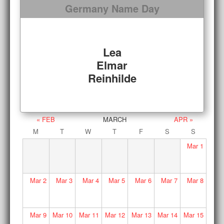
Germany Name Day
Lea
Elmar
Reinhilde
« FEB
MARCH
APR »
M
T
W
T
F
S
S
Mar
1
Mar
2
Mar
3
Mar
4
Mar
5
Mar
6
Mar
7
Mar
8
Mar
9
Mar
10
Mar
11
Mar
12
Mar
13
Mar
14
Mar
15