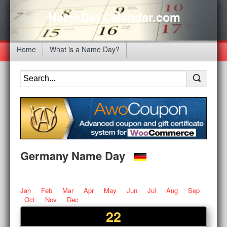
NameDayCalendar.com
Home
What is a Name Day?
Germany Name Day
Jan
Feb
Mar
Apr
May
Jun
Jul
Aug
Sep
Oct
Nov
Dec
22