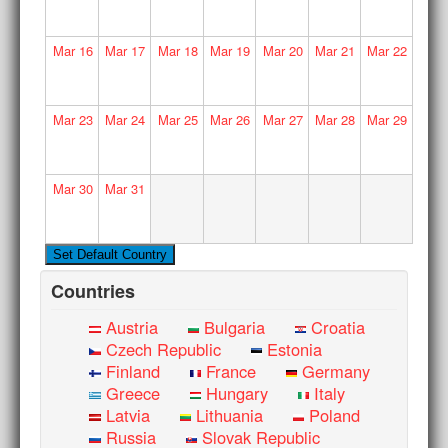
Mar
16
Mar
17
Mar
18
Mar
19
Mar
20
Mar
21
Mar
22
Mar
23
Mar
24
Mar
25
Mar
26
Mar
27
Mar
28
Mar
29
Mar
30
Mar
31
Countries
Austria
Bulgaria
Croatia
Czech Republic
Estonia
Finland
France
Germany
Greece
Hungary
Italy
Latvia
Lithuania
Poland
Russia
Slovak Republic