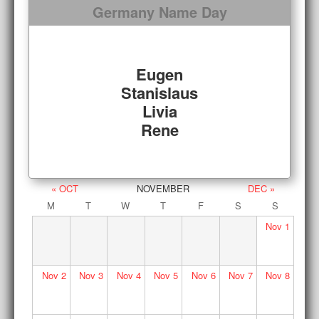
Germany Name Day
Eugen
Stanislaus
Livia
Rene
« OCT
NOVEMBER
DEC »
M
T
W
T
F
S
S
Nov
1
Nov
2
Nov
3
Nov
4
Nov
5
Nov
6
Nov
7
Nov
8