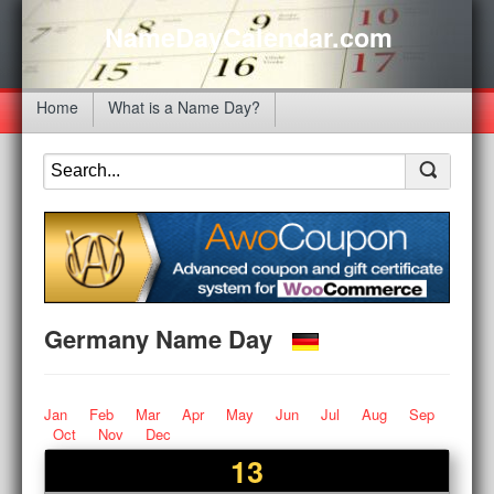
NameDayCalendar.com
Home
What is a Name Day?
Germany Name Day
Jan
Feb
Mar
Apr
May
Jun
Jul
Aug
Sep
Oct
Nov
Dec
13