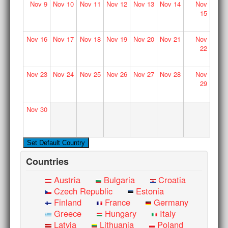
Nov
9
Nov
10
Nov
11
Nov
12
Nov
13
Nov
14
Nov
15
Nov
16
Nov
17
Nov
18
Nov
19
Nov
20
Nov
21
Nov
22
Nov
23
Nov
24
Nov
25
Nov
26
Nov
27
Nov
28
Nov
29
Nov
30
Countries
Austria
Bulgaria
Croatia
Czech Republic
Estonia
Finland
France
Germany
Greece
Hungary
Italy
Latvia
Lithuania
Poland