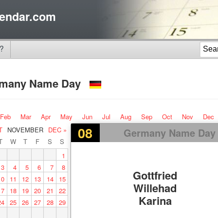
endar.com
?
rmany Name Day
Feb
Mar
Apr
May
Jun
Jul
Aug
Sep
Oct
Nov
Dec
08
T
NOVEMBER
DEC »
Germany Name Day
T
W
T
F
S
S
1
3
4
5
6
7
8
Gottfried
10
11
12
13
14
15
Willehad
17
18
19
20
21
22
Karina
24
25
26
27
28
29