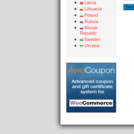
Latvia
Lithuania
Poland
Russia
Slovak
Republic
Sweden
Ukraine