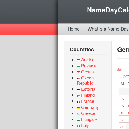
NameDayCal
Home
What is a Name Day
Ge
Countries
Austria
Bulgaria
Jan
Croatia
« OC
Czech
Republic
M
Estonia
Finland
2
France
9
Germany
Greece
16
Hungary
23
Italy
30