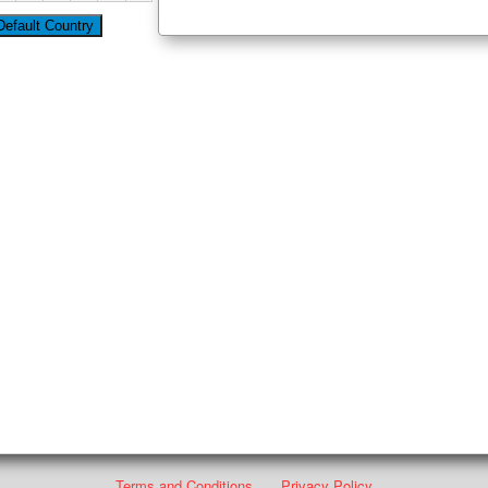
Terms and Conditions
Privacy Policy