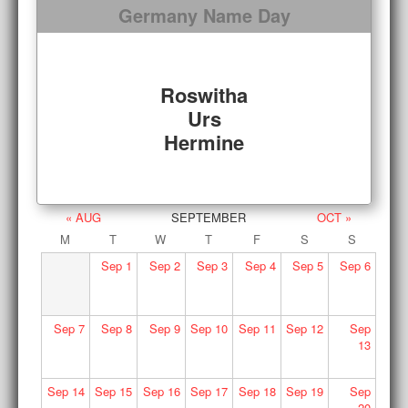
Germany Name Day
Roswitha
Urs
Hermine
« AUG
SEPTEMBER
OCT »
M
T
W
T
F
S
S
Sep
1
Sep
2
Sep
3
Sep
4
Sep
5
Sep
6
Sep
7
Sep
8
Sep
9
Sep
10
Sep
11
Sep
12
Sep
13
Sep
14
Sep
15
Sep
16
Sep
17
Sep
18
Sep
19
Sep
20