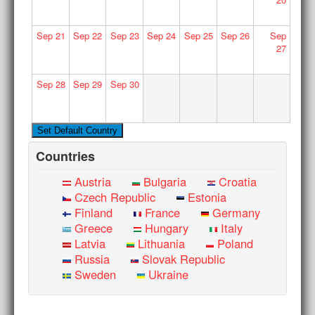
Sep
21
Sep
22
Sep
23
Sep
24
Sep
25
Sep
26
Sep
27
Sep
28
Sep
29
Sep
30
Countries
Austria
Bulgaria
Croatia
Czech Republic
Estonia
Finland
France
Germany
Greece
Hungary
Italy
Latvia
Lithuania
Poland
Russia
Slovak Republic
Sweden
Ukraine