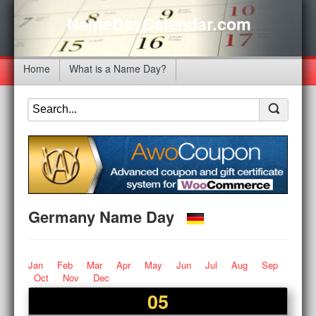
NameDayCalendar.com
Home
What is a Name Day?
Germany Name Day
Jan
Feb
Mar
Apr
May
Jun
Jul
Aug
Sep
Oct
Nov
Dec
05