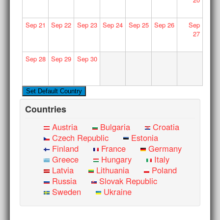
Sep
21
Sep
22
Sep
23
Sep
24
Sep
25
Sep
26
Sep
27
Sep
28
Sep
29
Sep
30
Countries
Austria
Bulgaria
Croatia
Czech Republic
Estonia
Finland
France
Germany
Greece
Hungary
Italy
Latvia
Lithuania
Poland
Russia
Slovak Republic
Sweden
Ukraine