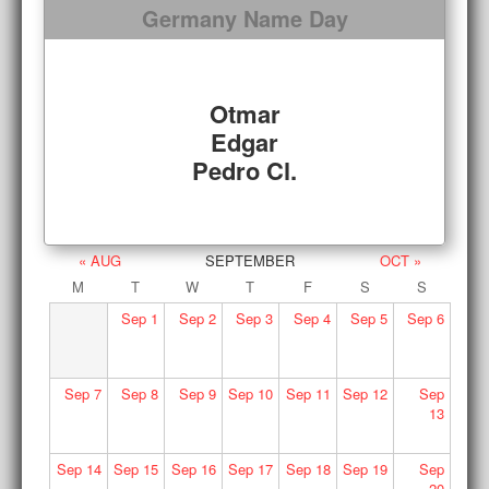
Germany Name Day
Otmar
Edgar
Pedro Cl.
« AUG
SEPTEMBER
OCT »
M
T
W
T
F
S
S
Sep
1
Sep
2
Sep
3
Sep
4
Sep
5
Sep
6
Sep
7
Sep
8
Sep
9
Sep
10
Sep
11
Sep
12
Sep
13
Sep
14
Sep
15
Sep
16
Sep
17
Sep
18
Sep
19
Sep
20