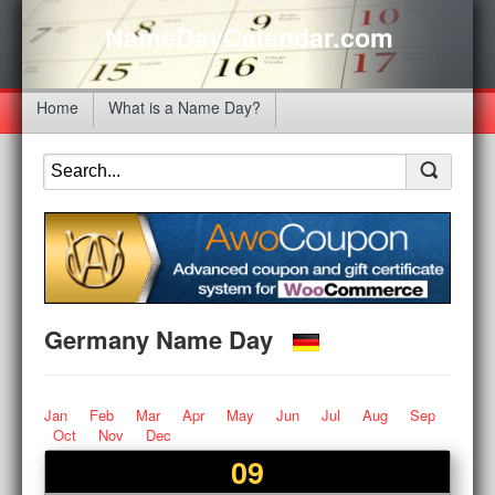
NameDayCalendar.com
Home
What is a Name Day?
Germany Name Day
Jan
Feb
Mar
Apr
May
Jun
Jul
Aug
Sep
Oct
Nov
Dec
09