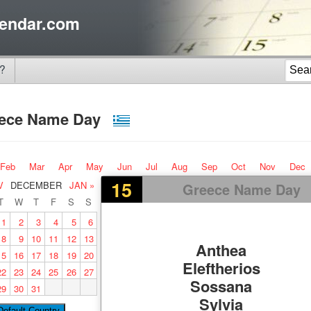
endar.com
?
ece Name Day
Feb
Mar
Apr
May
Jun
Jul
Aug
Sep
Oct
Nov
Dec
15
V
DECEMBER
JAN »
Greece Name Day
T
W
T
F
S
S
1
2
3
4
5
6
8
9
10
11
12
13
Anthea
15
16
17
18
19
20
Eleftherios
22
23
24
25
26
27
Sossana
29
30
31
Sylvia