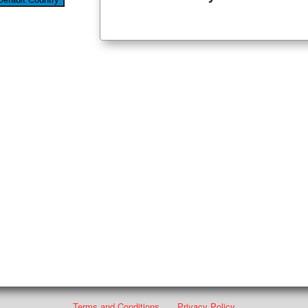
Terms and Conditions
Privacy Policy