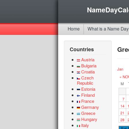
NameDayCal
Home
What is a Name Day
Gre
Countries
Austria
Bulgaria
Jan
Croatia
« NO
Czech
Republic
M
Estonia
Finland
7
France
14
Germany
Greece
21
Hungary
28
Italy