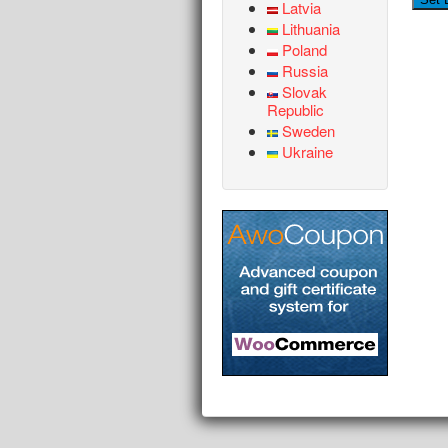
Latvia
Lithuania
Poland
Russia
Slovak
Republic
Sweden
Ukraine