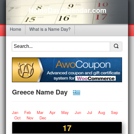
NameDayCalendar.com
Home
What is a Name Day?
Greece Name Day
Jan
Feb
Mar
Apr
May
Jun
Jul
Aug
Sep
Oct
Nov
Dec
17