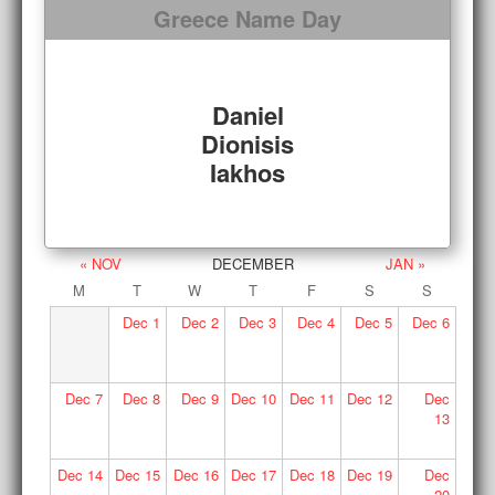
Greece Name Day
Daniel
Dionisis
Iakhos
« NOV
DECEMBER
JAN »
M
T
W
T
F
S
S
Dec
1
Dec
2
Dec
3
Dec
4
Dec
5
Dec
6
Dec
7
Dec
8
Dec
9
Dec
10
Dec
11
Dec
12
Dec
13
Dec
14
Dec
15
Dec
16
Dec
17
Dec
18
Dec
19
Dec
20