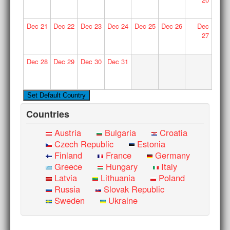
Dec
21
Dec
22
Dec
23
Dec
24
Dec
25
Dec
26
Dec
27
Dec
28
Dec
29
Dec
30
Dec
31
Countries
Austria
Bulgaria
Croatia
Czech Republic
Estonia
Finland
France
Germany
Greece
Hungary
Italy
Latvia
Lithuania
Poland
Russia
Slovak Republic
Sweden
Ukraine