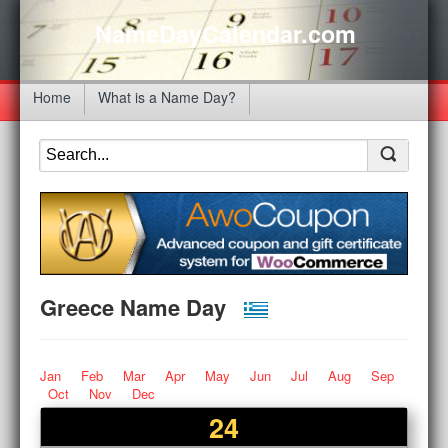
NameDayCalendar.com
Home
What is a Name Day?
Greece Name Day
Jan
Feb
Mar
Apr
May
Jun
Jul
Aug
Sep
Oct
Nov
Dec
24