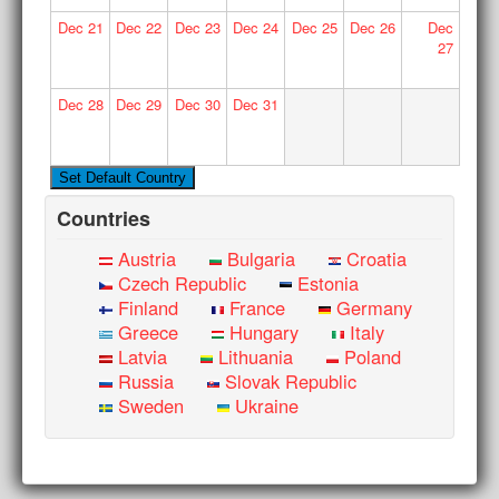
Dec
21
Dec
22
Dec
23
Dec
24
Dec
25
Dec
26
Dec
27
Dec
28
Dec
29
Dec
30
Dec
31
Countries
Austria
Bulgaria
Croatia
Czech Republic
Estonia
Finland
France
Germany
Greece
Hungary
Italy
Latvia
Lithuania
Poland
Russia
Slovak Republic
Sweden
Ukraine