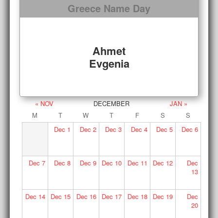
Greece Name Day
Ahmet
Evgenia
« NOV
DECEMBER
JAN »
M
T
W
T
F
S
S
Dec
1
Dec
2
Dec
3
Dec
4
Dec
5
Dec
6
Dec
7
Dec
8
Dec
9
Dec
10
Dec
11
Dec
12
Dec
13
Dec
14
Dec
15
Dec
16
Dec
17
Dec
18
Dec
19
Dec
20