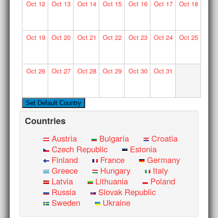
Oct
12
Oct
13
Oct
14
Oct
15
Oct
16
Oct
17
Oct
18
Oct
19
Oct
20
Oct
21
Oct
22
Oct
23
Oct
24
Oct
25
Oct
26
Oct
27
Oct
28
Oct
29
Oct
30
Oct
31
Countries
Austria
Bulgaria
Croatia
Czech Republic
Estonia
Finland
France
Germany
Greece
Hungary
Italy
Latvia
Lithuania
Poland
Russia
Slovak Republic
Sweden
Ukraine