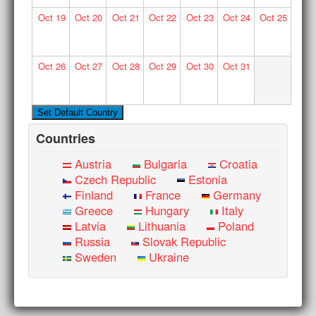
Oct
19
Oct
20
Oct
21
Oct
22
Oct
23
Oct
24
Oct
25
Oct
26
Oct
27
Oct
28
Oct
29
Oct
30
Oct
31
Countries
Austria
Bulgaria
Croatia
Czech Republic
Estonia
Finland
France
Germany
Greece
Hungary
Italy
Latvia
Lithuania
Poland
Russia
Slovak Republic
Sweden
Ukraine