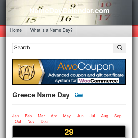
NameDayCalendar.com
Home
What is a Name Day?
Greece Name Day
Jan
Feb
Mar
Apr
May
Jun
Jul
Aug
Sep
Oct
Nov
Dec
29