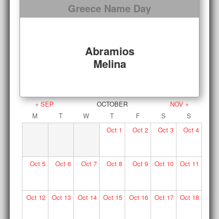
Greece Name Day
Abramios
Melina
« SEP
OCTOBER
NOV »
M
T
W
T
F
S
S
Oct
1
Oct
2
Oct
3
Oct
4
Oct
5
Oct
6
Oct
7
Oct
8
Oct
9
Oct
10
Oct
11
Oct
12
Oct
13
Oct
14
Oct
15
Oct
16
Oct
17
Oct
18