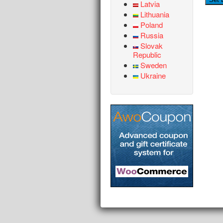
Latvia
Lithuania
Poland
Russia
Slovak
Republic
Sweden
Ukraine