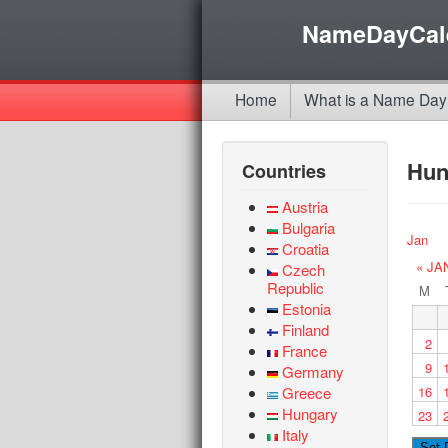
NameDayCal
Home
What is a Name Day
Hun
Countries
Austria
Bulgaria
Jan
Croatia
« JA
Czech
Republic
M
Estonia
Finland
2
France
9
Germany
Greece
16
Hungary
23
Italy