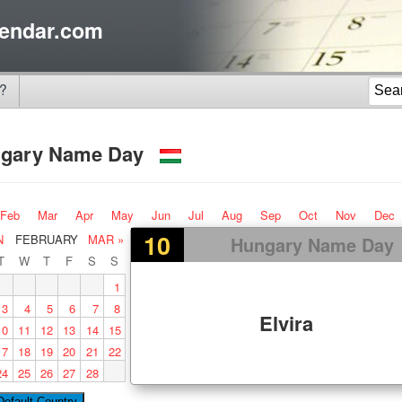
endar.com
?
gary Name Day
Feb
Mar
Apr
May
Jun
Jul
Aug
Sep
Oct
Nov
Dec
10
N
FEBRUARY
MAR »
Hungary Name Day
T
W
T
F
S
S
1
3
4
5
6
7
8
Elvira
10
11
12
13
14
15
17
18
19
20
21
22
24
25
26
27
28