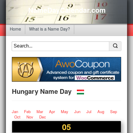
NameDayCalendar.com
Home
What is a Name Day?
Hungary Name Day
Jan
Feb
Mar
Apr
May
Jun
Jul
Aug
Sep
Oct
Nov
Dec
05