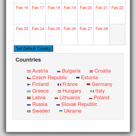
Feb
16
Feb
17
Feb
18
Feb
19
Feb
20
Feb
21
Feb
22
Feb
23
Feb
24
Feb
25
Feb
26
Feb
27
Feb
28
Countries
Austria
Bulgaria
Croatia
Czech Republic
Estonia
Finland
France
Germany
Greece
Hungary
Italy
Latvia
Lithuania
Poland
Russia
Slovak Republic
Sweden
Ukraine