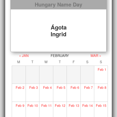
Hungary Name Day
Ágota
Ingrid
« JAN
FEBRUARY
MAR »
M
T
W
T
F
S
S
Feb
1
Feb
2
Feb
3
Feb
4
Feb
5
Feb
6
Feb
7
Feb
8
Feb
9
Feb
10
Feb
11
Feb
12
Feb
13
Feb
14
Feb
15