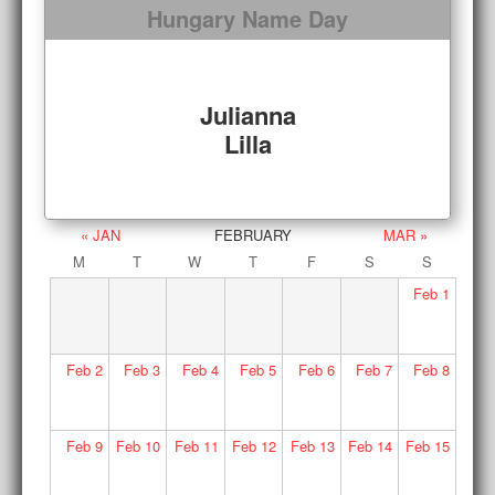
Hungary Name Day
Julianna
Lilla
« JAN
FEBRUARY
MAR »
M
T
W
T
F
S
S
Feb
1
Feb
2
Feb
3
Feb
4
Feb
5
Feb
6
Feb
7
Feb
8
Feb
9
Feb
10
Feb
11
Feb
12
Feb
13
Feb
14
Feb
15