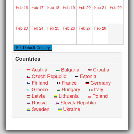
Feb
16
Feb
17
Feb
18
Feb
19
Feb
20
Feb
21
Feb
22
Feb
23
Feb
24
Feb
25
Feb
26
Feb
27
Feb
28
Countries
Austria
Bulgaria
Croatia
Czech Republic
Estonia
Finland
France
Germany
Greece
Hungary
Italy
Latvia
Lithuania
Poland
Russia
Slovak Republic
Sweden
Ukraine