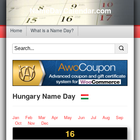
NameDayCalendar.com
Home
What is a Name Day?
Hungary Name Day
Jan
Feb
Mar
Apr
May
Jun
Jul
Aug
Sep
Oct
Nov
Dec
16