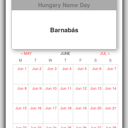
Hungary Name Day
Barnabás
« MAY
JUNE
JUL »
M
T
W
T
F
S
S
Jun
1
Jun
2
Jun
3
Jun
4
Jun
5
Jun
6
Jun
7
Jun
8
Jun
9
Jun
10
Jun
11
Jun
12
Jun
13
Jun
14
Jun
15
Jun
16
Jun
17
Jun
18
Jun
19
Jun
20
Jun
21
Jun
22
Jun
23
Jun
24
Jun
25
Jun
26
Jun
27
Jun
28