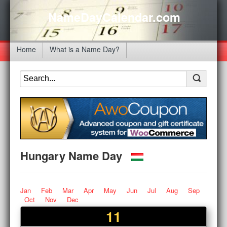
NameDayCalendar.com
Home
What is a Name Day?
Hungary Name Day
Jan
Feb
Mar
Apr
May
Jun
Jul
Aug
Sep
Oct
Nov
Dec
11