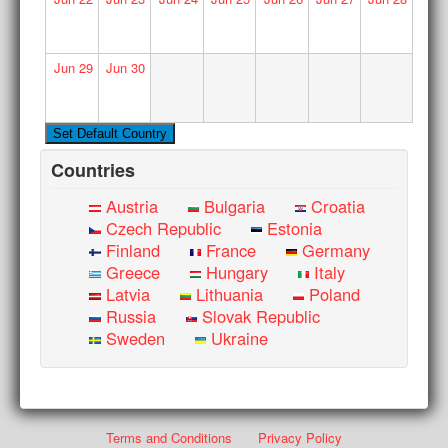
Jun
29
Jun
30
Countries
Austria
Bulgaria
Croatia
Czech Republic
Estonia
Finland
France
Germany
Greece
Hungary
Italy
Latvia
Lithuania
Poland
Russia
Slovak Republic
Sweden
Ukraine
Terms and Conditions
Privacy Policy