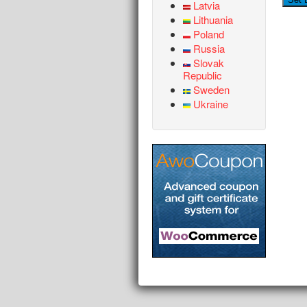
Latvia
Lithuania
Poland
Russia
Slovak
Republic
Sweden
Ukraine