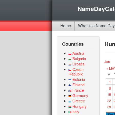
NameDayCal
Home
What is a Name Day
Hun
Countries
Austria
Bulgaria
Jan
Croatia
« MA
Czech
Republic
M
Estonia
1
Finland
8
France
15
Germany
Greece
22
Hungary
29
Italy