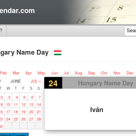
endar.com
?
gary Name Day
Feb
Mar
Apr
May
Jun
Jul
Aug
Sep
Oct
Nov
Dec
24
Y
JUNE
JUL »
Hungary Name Day
T
W
T
F
S
S
2
3
4
5
6
7
9
10
11
12
13
14
Iván
16
17
18
19
20
21
23
24
25
26
27
28
30