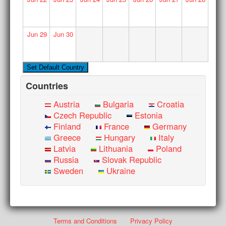
Jun
29
Jun
30
Countries
Austria
Bulgaria
Croatia
Czech Republic
Estonia
Finland
France
Germany
Greece
Hungary
Italy
Latvia
Lithuania
Poland
Russia
Slovak Republic
Sweden
Ukraine
Terms and Conditions
Privacy Policy