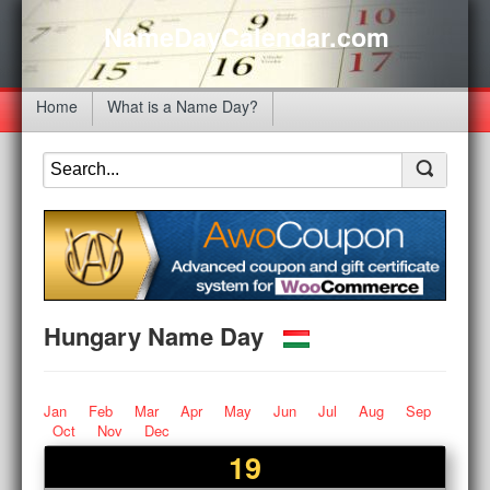
NameDayCalendar.com
Home
What is a Name Day?
Hungary Name Day
Jan
Feb
Mar
Apr
May
Jun
Jul
Aug
Sep
Oct
Nov
Dec
19