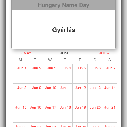
Hungary Name Day
Gyárfás
« MAY
JUNE
JUL »
M
T
W
T
F
S
S
Jun
1
Jun
2
Jun
3
Jun
4
Jun
5
Jun
6
Jun
7
Jun
8
Jun
9
Jun
10
Jun
11
Jun
12
Jun
13
Jun
14
Jun
15
Jun
16
Jun
17
Jun
18
Jun
19
Jun
20
Jun
21
Jun
22
Jun
23
Jun
24
Jun
25
Jun
26
Jun
27
Jun
28