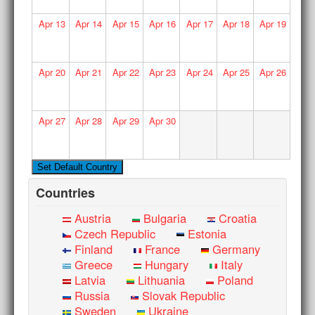
Apr
13
Apr
14
Apr
15
Apr
16
Apr
17
Apr
18
Apr
19
Apr
20
Apr
21
Apr
22
Apr
23
Apr
24
Apr
25
Apr
26
Apr
27
Apr
28
Apr
29
Apr
30
Countries
Austria
Bulgaria
Croatia
Czech Republic
Estonia
Finland
France
Germany
Greece
Hungary
Italy
Latvia
Lithuania
Poland
Russia
Slovak Republic
Sweden
Ukraine