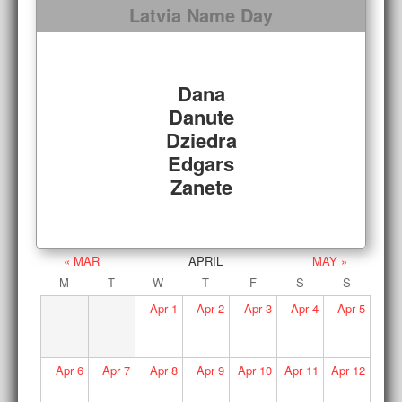
Latvia Name Day
Dana
Danute
Dziedra
Edgars
Zanete
« MAR
APRIL
MAY »
M
T
W
T
F
S
S
Apr
1
Apr
2
Apr
3
Apr
4
Apr
5
Apr
6
Apr
7
Apr
8
Apr
9
Apr
10
Apr
11
Apr
12