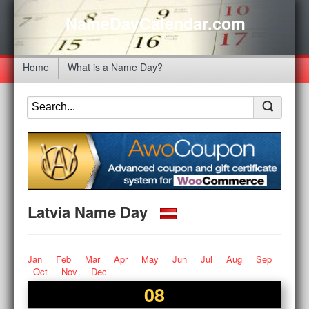
NameDayCalendar.com
Home
What is a Name Day?
Latvia Name Day
Jan
Feb
Mar
Apr
May
Jun
Jul
Aug
Sep
Oct
Nov
Dec
08