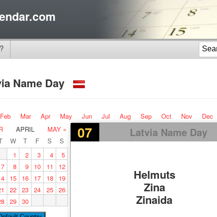
endar.com
?
via Name Day
Feb
Mar
Apr
May
Jun
Jul
Aug
Sep
Oct
Nov
Dec
07
R
APRIL
MAY »
Latvia Name Day
T
W
T
F
S
S
1
2
3
4
5
7
8
9
10
11
12
Helmuts
14
15
16
17
18
19
Zina
21
22
23
24
25
26
Zinaida
28
29
30