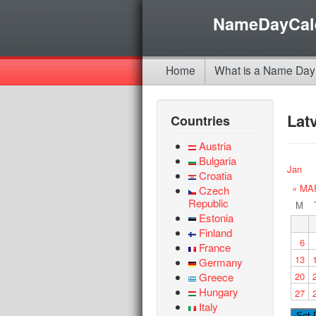
NameDayCal
Home
What is a Name Day
Lat
Countries
Austria
Bulgaria
Jan
Croatia
« MA
Czech
Republic
M
Estonia
Finland
6
France
13
Germany
Greece
20
Hungary
27
Italy