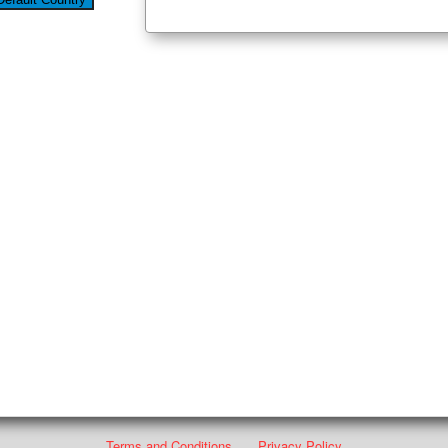
Terms and Conditions
Privacy Policy