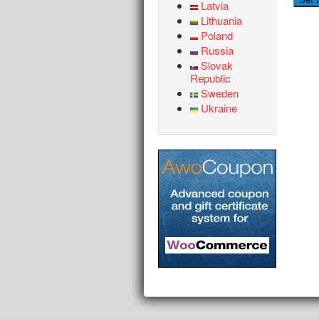
Latvia
Lithuania
Poland
Russia
Slovak
Republic
Sweden
Ukraine