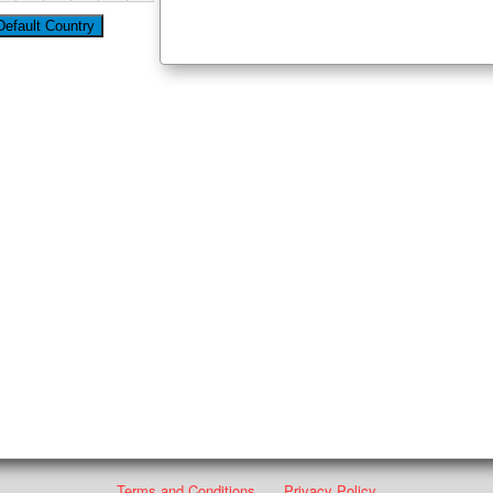
Terms and Conditions
Privacy Policy