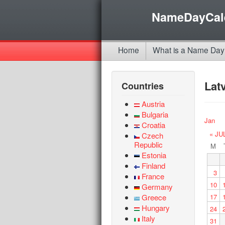
NameDayCal
Home
What is a Name Day
Lat
Countries
Austria
Bulgaria
Jan
Croatia
« JU
Czech
Republic
M
Estonia
Finland
3
France
10
Germany
Greece
17
Hungary
24
Italy
31