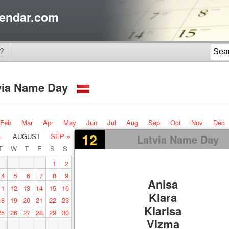
endar.com
?
via Name Day
Feb
Mar
Apr
May
Jun
Jul
Aug
Sep
Oct
Nov
Dec
12
L
AUGUST
SEP »
Latvia Name Day
T
W
T
F
S
S
1
2
4
5
6
7
8
9
Anisa
11
12
13
14
15
16
Klara
18
19
20
21
22
23
Klarisa
25
26
27
28
29
30
Vizma