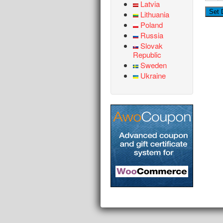
Latvia
Lithuania
Poland
Russia
Slovak
Republic
Sweden
Ukraine