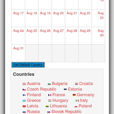
Aug
17
Aug
18
Aug
19
Aug
20
Aug
21
Aug
22
Aug
23
Aug
24
Aug
25
Aug
26
Aug
27
Aug
28
Aug
29
Aug
30
Aug
31
Countries
Austria
Bulgaria
Croatia
Czech Republic
Estonia
Finland
France
Germany
Greece
Hungary
Italy
Latvia
Lithuania
Poland
Russia
Slovak Republic