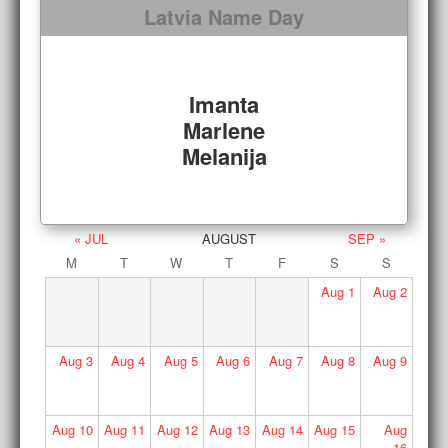
Latvia Name Day
Imanta
Marlene
Melanija
« JUL
AUGUST
SEP »
M
T
W
T
F
S
S
Aug
1
Aug
2
Aug
3
Aug
4
Aug
5
Aug
6
Aug
7
Aug
8
Aug
9
Aug
10
Aug
11
Aug
12
Aug
13
Aug
14
Aug
15
Aug
16