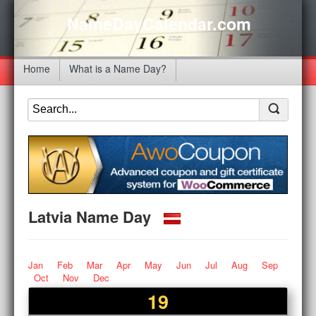
NameDayCalendar.com
Home
What is a Name Day?
Latvia Name Day
Jan
Feb
Mar
Apr
May
Jun
Jul
Aug
Sep
Oct
Nov
Dec
19