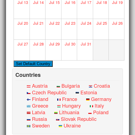
Jul
13
Jul
14
Jul
15
Jul
16
Jul
17
Jul
18
Jul
19
Jul
20
Jul
21
Jul
22
Jul
23
Jul
24
Jul
25
Jul
26
Jul
27
Jul
28
Jul
29
Jul
30
Jul
31
Countries
Austria
Bulgaria
Croatia
Czech Republic
Estonia
Finland
France
Germany
Greece
Hungary
Italy
Latvia
Lithuania
Poland
Russia
Slovak Republic
Sweden
Ukraine