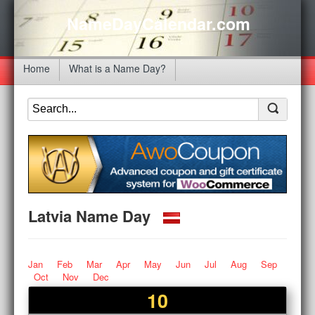
NameDayCalendar.com
Home
What is a Name Day?
Latvia Name Day
Jan
Feb
Mar
Apr
May
Jun
Jul
Aug
Sep
Oct
Nov
Dec
10