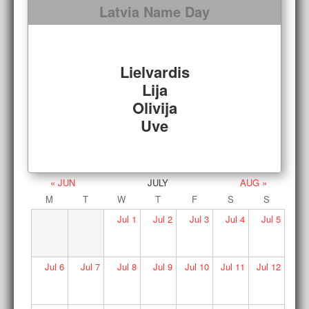
Latvia Name Day
Lielvardis
Lija
Olivija
Uve
« JUN
JULY
AUG »
M
T
W
T
F
S
S
Jul
1
Jul
2
Jul
3
Jul
4
Jul
5
Jul
6
Jul
7
Jul
8
Jul
9
Jul
10
Jul
11
Jul
12