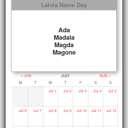
Latvia Name Day
Ada
Madala
Magda
Magone
« JUN
JULY
AUG »
M
T
W
T
F
S
S
Jul
1
Jul
2
Jul
3
Jul
4
Jul
5
Jul
6
Jul
7
Jul
8
Jul
9
Jul
10
Jul
11
Jul
12