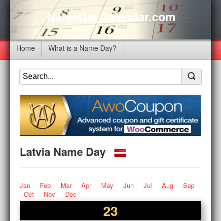
NameDayCalendar.com
Home
What is a Name Day?
Latvia Name Day
Jan
Feb
Mar
Apr
May
Jun
Jul
Aug
Sep
Oct
Nov
Dec
23