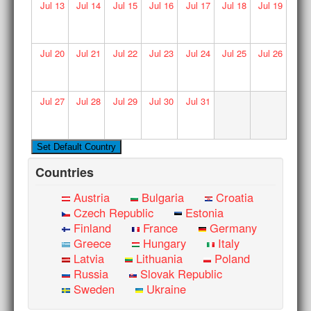
Jul
13
Jul
14
Jul
15
Jul
16
Jul
17
Jul
18
Jul
19
Jul
20
Jul
21
Jul
22
Jul
23
Jul
24
Jul
25
Jul
26
Jul
27
Jul
28
Jul
29
Jul
30
Jul
31
Countries
Austria
Bulgaria
Croatia
Czech Republic
Estonia
Finland
France
Germany
Greece
Hungary
Italy
Latvia
Lithuania
Poland
Russia
Slovak Republic
Sweden
Ukraine