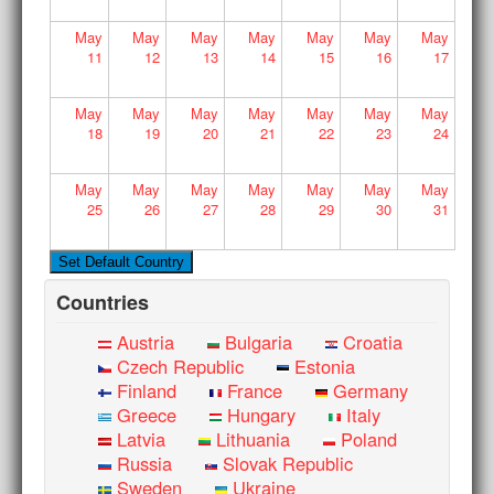
May
May
May
May
May
May
May
11
12
13
14
15
16
17
May
May
May
May
May
May
May
18
19
20
21
22
23
24
May
May
May
May
May
May
May
25
26
27
28
29
30
31
Countries
Austria
Bulgaria
Croatia
Czech Republic
Estonia
Finland
France
Germany
Greece
Hungary
Italy
Latvia
Lithuania
Poland
Russia
Slovak Republic
Sweden
Ukraine