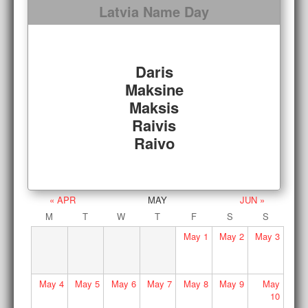
Latvia Name Day
Daris
Maksine
Maksis
Raivis
Raivo
« APR
MAY
JUN »
M
T
W
T
F
S
S
May
1
May
2
May
3
May
4
May
5
May
6
May
7
May
8
May
9
May
10