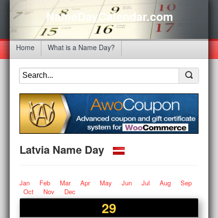
NameDayCalendar.com
Home
What is a Name Day?
Latvia Name Day
Jan
Feb
Mar
Apr
May
Jun
Jul
Aug
Sep
Oct
Nov
Dec
29