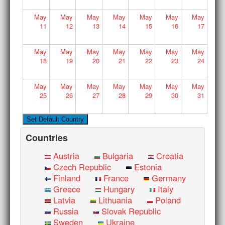
May
May
May
May
May
May
May
11
12
13
14
15
16
17
May
May
May
May
May
May
May
18
19
20
21
22
23
24
May
May
May
May
May
May
May
25
26
27
28
29
30
31
Countries
Austria
Bulgaria
Croatia
Czech Republic
Estonia
Finland
France
Germany
Greece
Hungary
Italy
Latvia
Lithuania
Poland
Russia
Slovak Republic
Sweden
Ukraine