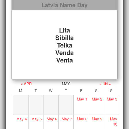
Latvia Name Day
Lita
Sibilla
Teika
Venda
Venta
« APR
MAY
JUN »
M
T
W
T
F
S
S
May
1
May
2
May
3
May
4
May
5
May
6
May
7
May
8
May
9
May
10