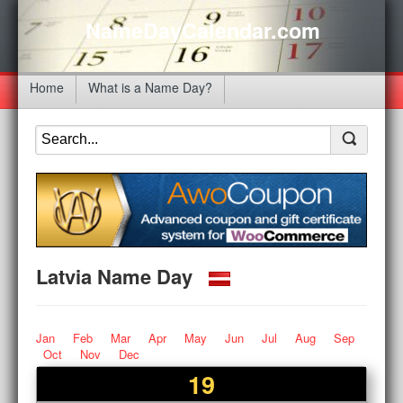
NameDayCalendar.com
Home
What is a Name Day?
Latvia Name Day
Jan
Feb
Mar
Apr
May
Jun
Jul
Aug
Sep
Oct
Nov
Dec
19