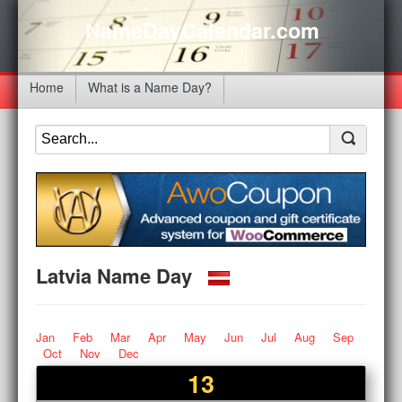
NameDayCalendar.com
Home
What is a Name Day?
Latvia Name Day
Jan
Feb
Mar
Apr
May
Jun
Jul
Aug
Sep
Oct
Nov
Dec
13