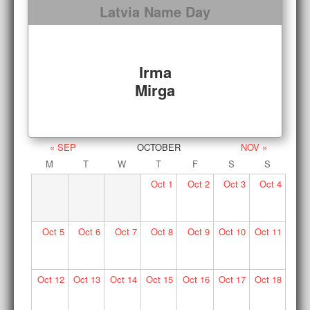
Latvia Name Day
Irma
Mirga
« SEP
OCTOBER
NOV »
M
T
W
T
F
S
S
Oct
1
Oct
2
Oct
3
Oct
4
Oct
5
Oct
6
Oct
7
Oct
8
Oct
9
Oct
10
Oct
11
Oct
12
Oct
13
Oct
14
Oct
15
Oct
16
Oct
17
Oct
18