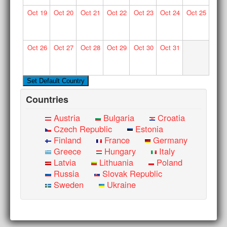
Oct
19
Oct
20
Oct
21
Oct
22
Oct
23
Oct
24
Oct
25
Oct
26
Oct
27
Oct
28
Oct
29
Oct
30
Oct
31
Countries
Austria
Bulgaria
Croatia
Czech Republic
Estonia
Finland
France
Germany
Greece
Hungary
Italy
Latvia
Lithuania
Poland
Russia
Slovak Republic
Sweden
Ukraine