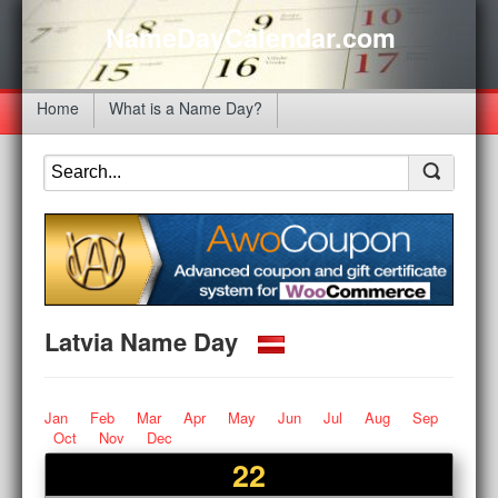
NameDayCalendar.com
Home
What is a Name Day?
Latvia Name Day
Jan
Feb
Mar
Apr
May
Jun
Jul
Aug
Sep
Oct
Nov
Dec
22