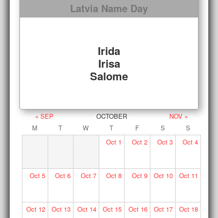
Latvia Name Day
Irida
Irisa
Salome
« SEP
OCTOBER
NOV »
M
T
W
T
F
S
S
Oct
1
Oct
2
Oct
3
Oct
4
Oct
5
Oct
6
Oct
7
Oct
8
Oct
9
Oct
10
Oct
11
Oct
12
Oct
13
Oct
14
Oct
15
Oct
16
Oct
17
Oct
18