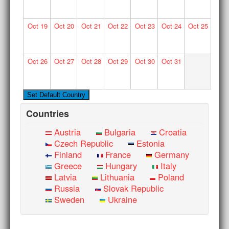
Oct
19
Oct
20
Oct
21
Oct
22
Oct
23
Oct
24
Oct
25
Oct
26
Oct
27
Oct
28
Oct
29
Oct
30
Oct
31
Countries
Austria
Bulgaria
Croatia
Czech Republic
Estonia
Finland
France
Germany
Greece
Hungary
Italy
Latvia
Lithuania
Poland
Russia
Slovak Republic
Sweden
Ukraine