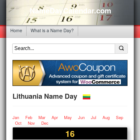
NameDayCalendar.com
Home
What is a Name Day?
Lithuania Name Day
Jan
Feb
Mar
Apr
May
Jun
Jul
Aug
Sep
Oct
Nov
Dec
16