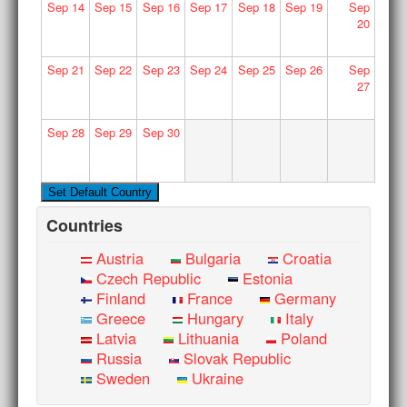
Sep
14
Sep
15
Sep
16
Sep
17
Sep
18
Sep
19
Sep
20
Sep
21
Sep
22
Sep
23
Sep
24
Sep
25
Sep
26
Sep
27
Sep
28
Sep
29
Sep
30
Countries
Austria
Bulgaria
Croatia
Czech Republic
Estonia
Finland
France
Germany
Greece
Hungary
Italy
Latvia
Lithuania
Poland
Russia
Slovak Republic
Sweden
Ukraine