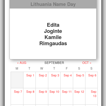
Lithuania Name Day
Edita
Joginte
Kamile
Rimgaudas
« AUG
SEPTEMBER
OCT »
M
T
W
T
F
S
S
Sep
1
Sep
2
Sep
3
Sep
4
Sep
5
Sep
6
Sep
7
Sep
8
Sep
9
Sep
10
Sep
11
Sep
12
Sep
13