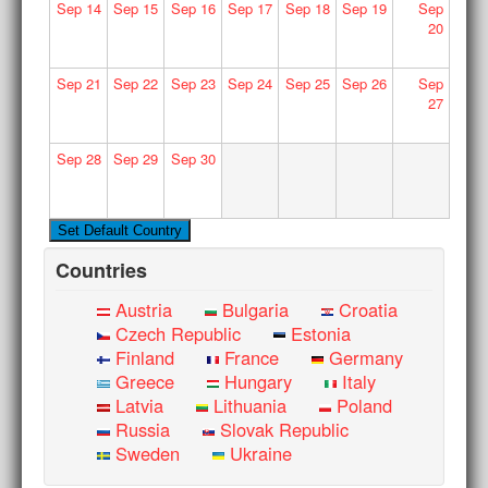
Sep
14
Sep
15
Sep
16
Sep
17
Sep
18
Sep
19
Sep
20
Sep
21
Sep
22
Sep
23
Sep
24
Sep
25
Sep
26
Sep
27
Sep
28
Sep
29
Sep
30
Countries
Austria
Bulgaria
Croatia
Czech Republic
Estonia
Finland
France
Germany
Greece
Hungary
Italy
Latvia
Lithuania
Poland
Russia
Slovak Republic
Sweden
Ukraine