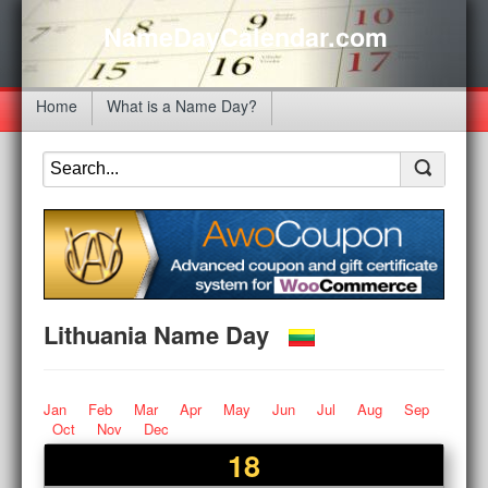
NameDayCalendar.com
Home
What is a Name Day?
Lithuania Name Day
Jan
Feb
Mar
Apr
May
Jun
Jul
Aug
Sep
Oct
Nov
Dec
18