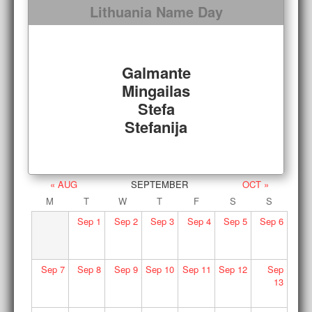
Lithuania Name Day
Galmante
Mingailas
Stefa
Stefanija
« AUG
SEPTEMBER
OCT »
M
T
W
T
F
S
S
Sep
1
Sep
2
Sep
3
Sep
4
Sep
5
Sep
6
Sep
7
Sep
8
Sep
9
Sep
10
Sep
11
Sep
12
Sep
13