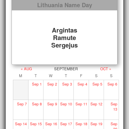
Lithuania Name Day
Argintas
Ramute
Sergejus
« AUG
SEPTEMBER
OCT »
M
T
W
T
F
S
S
Sep
1
Sep
2
Sep
3
Sep
4
Sep
5
Sep
6
Sep
7
Sep
8
Sep
9
Sep
10
Sep
11
Sep
12
Sep
13
Sep
14
Sep
15
Sep
16
Sep
17
Sep
18
Sep
19
Sep
20