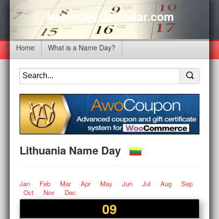
NameDayCalendar.com
Home
What is a Name Day?
Lithuania Name Day
Jan
Feb
Mar
Apr
May
Jun
Jul
Aug
Sep
Oct
Nov
Dec
09