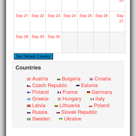
Sep
21
Sep
22
Sep
23
Sep
24
Sep
25
Sep
26
Sep
27
Sep
28
Sep
29
Sep
30
Countries
Austria
Bulgaria
Croatia
Czech Republic
Estonia
Finland
France
Germany
Greece
Hungary
Italy
Latvia
Lithuania
Poland
Russia
Slovak Republic
Sweden
Ukraine