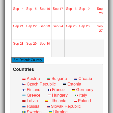
Sep
14
Sep
15
Sep
16
Sep
17
Sep
18
Sep
19
Sep
20
Sep
21
Sep
22
Sep
23
Sep
24
Sep
25
Sep
26
Sep
27
Sep
28
Sep
29
Sep
30
Countries
Austria
Bulgaria
Croatia
Czech Republic
Estonia
Finland
France
Germany
Greece
Hungary
Italy
Latvia
Lithuania
Poland
Russia
Slovak Republic
Sweden
Ukraine