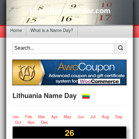
NameDayCalendar.com
Home
What is a Name Day?
Lithuania Name Day
Jan
Feb
Mar
Apr
May
Jun
Jul
Aug
Sep
Oct
Nov
Dec
26