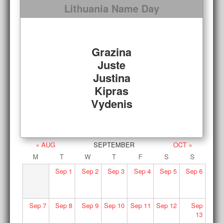
Lithuania Name Day
Grazina
Juste
Justina
Kipras
Vydenis
« AUG
SEPTEMBER
OCT »
M
T
W
T
F
S
S
Sep
1
Sep
2
Sep
3
Sep
4
Sep
5
Sep
6
Sep
7
Sep
8
Sep
9
Sep
10
Sep
11
Sep
12
Sep
13