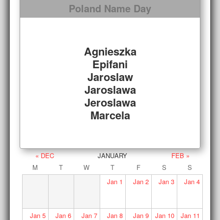
Poland Name Day
Agnieszka
Epifani
Jaroslaw
Jaroslawa
Jeroslawa
Marcela
« DEC
JANUARY
FEB »
M
T
W
T
F
S
S
Jan
1
Jan
2
Jan
3
Jan
4
Jan
5
Jan
6
Jan
7
Jan
8
Jan
9
Jan
10
Jan
11