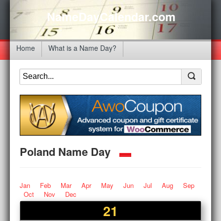
NameDayCalendar.com
Home
What is a Name Day?
Poland Name Day
Jan
Feb
Mar
Apr
May
Jun
Jul
Aug
Sep
Oct
Nov
Dec
21