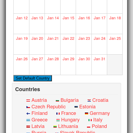
Jan
12
Jan
13
Jan
14
Jan
15
Jan
16
Jan
17
Jan
18
Jan
19
Jan
20
Jan
21
Jan
22
Jan
23
Jan
24
Jan
25
Jan
26
Jan
27
Jan
28
Jan
29
Jan
30
Jan
31
Countries
Austria
Bulgaria
Croatia
Czech Republic
Estonia
Finland
France
Germany
Greece
Hungary
Italy
Latvia
Lithuania
Poland
Russia
Slovak Republic