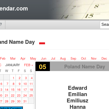
endar.com
?
and Name Day
Feb
Mar
Apr
May
Jun
Jul
Aug
Sep
Oct
Nov
Dec
05
C
JANUARY
FEB »
Poland Name Day
T
W
T
F
S
S
1
2
3
4
6
7
8
9
10
11
Edward
13
14
15
16
17
18
Emilian
20
21
22
23
24
25
Emiliusz
27
28
29
30
31
Hanna