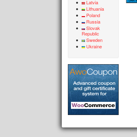
Latvia
Lithuania
Poland
Russia
Slovak
Republic
Sweden
Ukraine