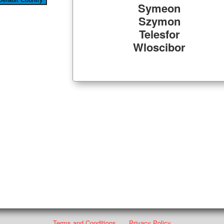
Symeon
Szymon
Telesfor
Wloscibor
Terms and Conditions
Privacy Policy