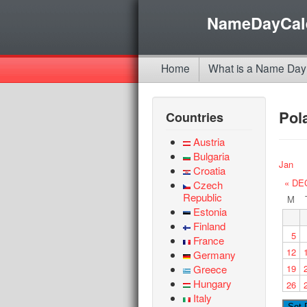
NameDayCal
Home
What is a Name Day
Pol
Countries
Austria
Bulgaria
Jan
Croatia
« DE
Czech
Republic
M
Estonia
Finland
5
France
12
Germany
Greece
19
Hungary
26
Italy