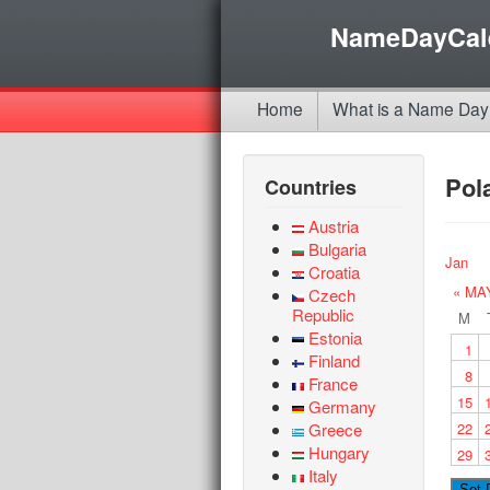
NameDayCal
Home
What is a Name Day
Pol
Countries
Austria
Bulgaria
Jan
Croatia
« MA
Czech
Republic
M
Estonia
1
Finland
8
France
15
Germany
Greece
22
Hungary
29
Italy