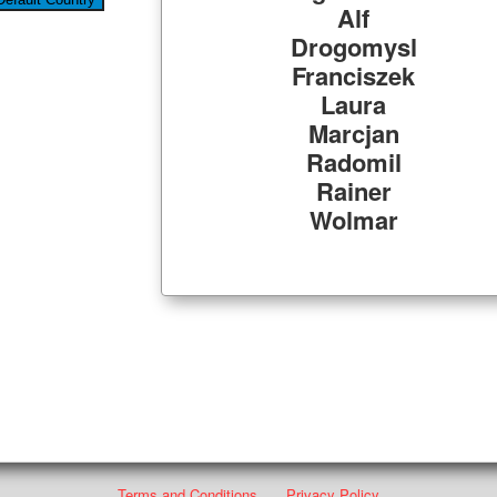
Alf
Drogomysl
Franciszek
Laura
Marcjan
Radomil
Rainer
Wolmar
Terms and Conditions
Privacy Policy