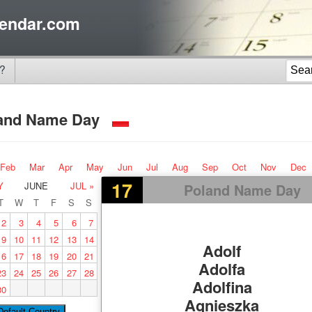
endar.com
?
and Name Day
Feb
Mar
Apr
May
Jun
Jul
Aug
Sep
Oct
Nov
Dec
17
Y
JUNE
JUL »
Poland Name Day
T
W
T
F
S
S
2
3
4
5
6
7
9
10
11
12
13
14
Adolf
16
17
18
19
20
21
Adolfa
23
24
25
26
27
28
Adolfina
30
Agnieszka