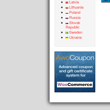
Latvia
Lithuania
Poland
Russia
Slovak
Republic
Sweden
Ukraine