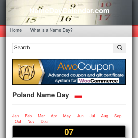
NameDayCalendar.com
Home
What is a Name Day?
Poland Name Day
Jan
Feb
Mar
Apr
May
Jun
Jul
Aug
Sep
Oct
Nov
Dec
07