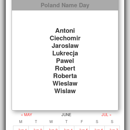
Poland Name Day
Antoni
Ciechomir
Jaroslaw
Lukrecja
Pawel
Robert
Roberta
Wieslaw
Wislaw
« MAY
JUNE
JUL »
M
T
W
T
F
S
S
Jun
1
Jun
2
Jun
3
Jun
4
Jun
5
Jun
6
Jun
7