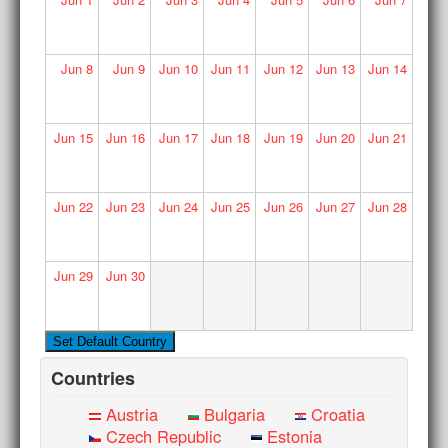
Jun
8
Jun
9
Jun
10
Jun
11
Jun
12
Jun
13
Jun
14
Jun
15
Jun
16
Jun
17
Jun
18
Jun
19
Jun
20
Jun
21
Jun
22
Jun
23
Jun
24
Jun
25
Jun
26
Jun
27
Jun
28
Jun
29
Jun
30
Countries
Austria
Bulgaria
Croatia
Czech Republic
Estonia