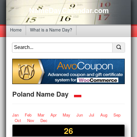
NameDayCalendar.com
Home
What is a Name Day?
Poland Name Day
Jan
Feb
Mar
Apr
May
Jun
Jul
Aug
Sep
Oct
Nov
Dec
26