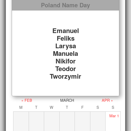
Poland Name Day
Emanuel
Feliks
Larysa
Manuela
Nikifor
Teodor
Tworzymir
« FEB
MARCH
APR »
M
T
W
T
F
S
S
Mar
1