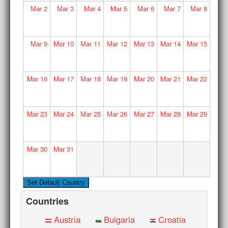
Mar
2
Mar
3
Mar
4
Mar
5
Mar
6
Mar
7
Mar
8
Mar
9
Mar
10
Mar
11
Mar
12
Mar
13
Mar
14
Mar
15
Mar
16
Mar
17
Mar
18
Mar
19
Mar
20
Mar
21
Mar
22
Mar
23
Mar
24
Mar
25
Mar
26
Mar
27
Mar
28
Mar
29
Mar
30
Mar
31
Countries
Austria
Bulgaria
Croatia