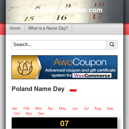
NameDayCalendar.com
Home
What is a Name Day?
Poland Name Day
Jan
Feb
Mar
Apr
May
Jun
Jul
Aug
Sep
Oct
Nov
Dec
07