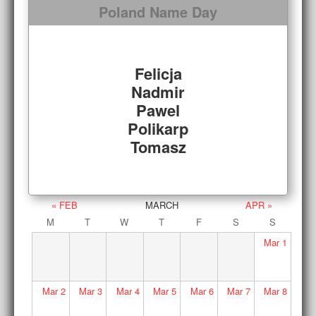
Poland Name Day
Felicja
Nadmir
Pawel
Polikarp
Tomasz
« FEB
MARCH
APR »
M
T
W
T
F
S
S
Mar
1
Mar
2
Mar
3
Mar
4
Mar
5
Mar
6
Mar
7
Mar
8