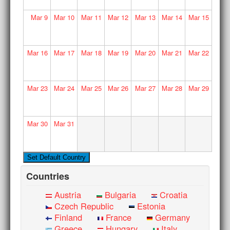
Mar
9
Mar
10
Mar
11
Mar
12
Mar
13
Mar
14
Mar
15
Mar
16
Mar
17
Mar
18
Mar
19
Mar
20
Mar
21
Mar
22
Mar
23
Mar
24
Mar
25
Mar
26
Mar
27
Mar
28
Mar
29
Mar
30
Mar
31
Countries
Austria
Bulgaria
Croatia
Czech Republic
Estonia
Finland
France
Germany
Greece
Hungary
Italy