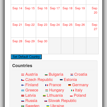
Sep
14
Sep
15
Sep
16
Sep
17
Sep
18
Sep
19
Sep
20
Sep
21
Sep
22
Sep
23
Sep
24
Sep
25
Sep
26
Sep
27
Sep
28
Sep
29
Sep
30
Countries
Austria
Bulgaria
Croatia
Czech Republic
Estonia
Finland
France
Germany
Greece
Hungary
Italy
Latvia
Lithuania
Poland
Russia
Slovak Republic
Sweden
Ukraine