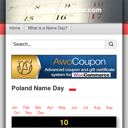
NameDayCalendar.com
Home
What is a Name Day?
Poland Name Day
Jan
Feb
Mar
Apr
May
Jun
Jul
Aug
Sep
Oct
Nov
Dec
10