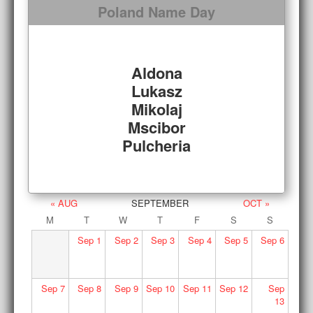
Poland Name Day
Aldona
Lukasz
Mikolaj
Mscibor
Pulcheria
« AUG
SEPTEMBER
OCT »
M
T
W
T
F
S
S
Sep
1
Sep
2
Sep
3
Sep
4
Sep
5
Sep
6
Sep
7
Sep
8
Sep
9
Sep
10
Sep
11
Sep
12
Sep
13